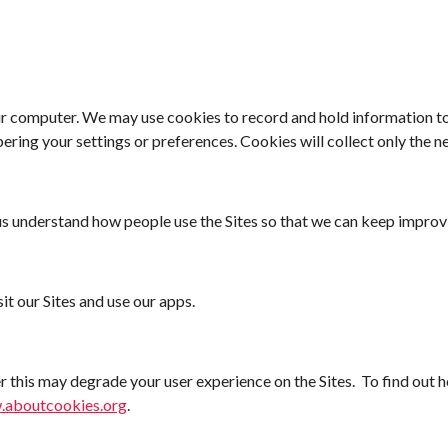
our computer. We may use cookies to record and hold information t
ring your settings or preferences. Cookies will collect only the n
 us understand how people use
the Sites so that we can keep improv
it our Sites and use our apps.
 this may degrade your user experience on
the Sites. To find out
.aboutcookies.org
.