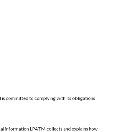
nd is committed to complying with its obligations
nal information LPATM collects and explains how