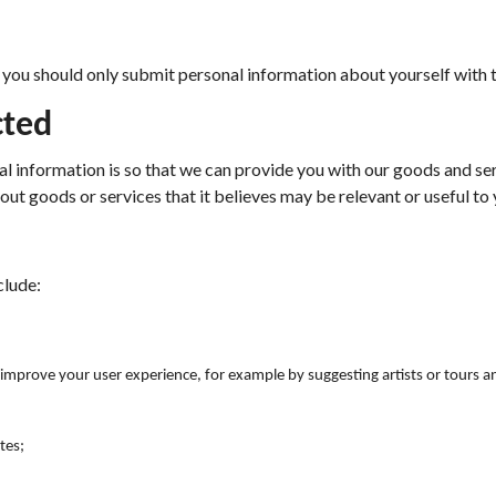
d, you should only submit personal information about yourself with 
cted
al information is so that we can provide you with our goods and s
bout goods or services that it believes may be relevant or useful to 
clude:
o improve your user experience, for example by suggesting artists or tours a
tes;