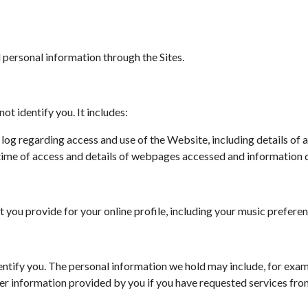
ersonal information through the Sites.
t identify you. It includes:
e log regarding access and use of the Website, including details o
d time of access and details of webpages accessed and informatio
that you provide for your online profile, including your music prefer
entify you. The personal information we hold may include, for exam
r information provided by you if you have requested services from