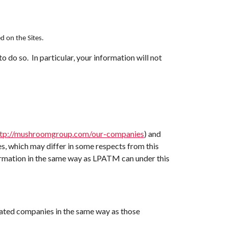
d on the Sites.
o do so. In particular, your information will not
ttp://mushroomgroup.com/our-companies
) and
ies, which may differ in some respects from this
ormation in the same way as LPATM can under this
ated companies in the same way as those